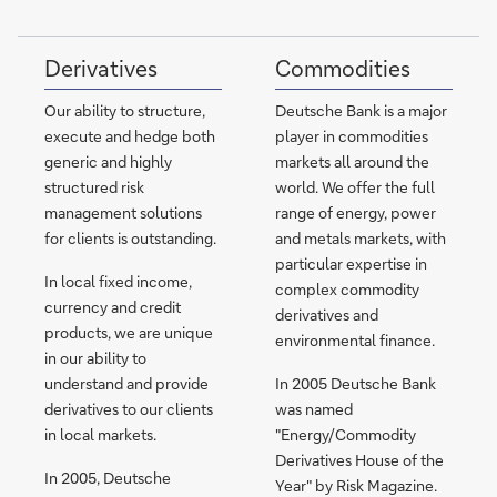
Derivatives
Commodities
Our ability to structure,
Deutsche Bank is a major
execute and hedge both
player in commodities
generic and highly
markets all around the
structured risk
world. We offer the full
management solutions
range of energy, power
for clients is outstanding.
and metals markets, with
particular expertise in
In local fixed income,
complex commodity
currency and credit
derivatives and
products, we are unique
environmental finance.
in our ability to
understand and provide
In 2005 Deutsche Bank
derivatives to our clients
was named
in local markets.
"Energy/Commodity
Derivatives House of the
In 2005, Deutsche
Year" by Risk Magazine.