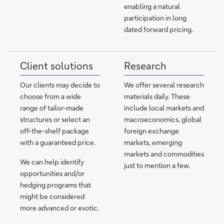
enabling a natural
participation in long
dated forward pricing.
Client solutions
Research
Our clients may decide to
We offer several research
choose from a wide
materials daily. These
range of tailor-made
include local markets and
structures or select an
macroeconomics, global
off-the-shelf package
foreign exchange
with a guaranteed price.
markets, emerging
markets and commodities
We can help identify
just to mention a few.
opportunities and/or
hedging programs that
might be considered
more advanced or exotic.