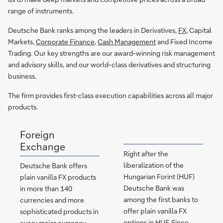
range of instruments.
Deutsche Bank ranks among the leaders in Derivatives,
FX
, Capital
Markets,
Corporate Finance
,
Cash Management
and Fixed Income
Trading. Our key strengths are our award-winning risk management
and advisory skills, and our world-class derivatives and structuring
business.
The firm provides first-class execution capabilities across all major
products.
Foreign
Exchange
Right after the
liberalization of the
Deutsche Bank offers
Hungarian Forint (HUF)
plain vanilla FX products
Deutsche Bank was
in more than 140
among the first banks to
currencies and more
offer plain vanilla FX
sophisticated products in
options in HUF. Since
every major currency.