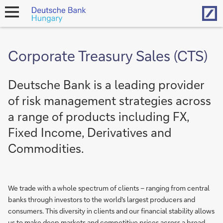
Hom
open
navigation
Corporate Treasury Sales (CTS)
Deutsche Bank is a leading provider
of risk management strategies across
a range of products including FX,
Fixed Income, Derivatives and
Commodities.
We trade with a whole spectrum of clients – ranging from central
banks through investors to the world's largest producers and
consumers. This diversity in clients and our financial stability allows
us to make deep markets and competitive prices across a broad