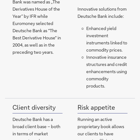
Bank was named as „The
Derivatives House of the
Innovative solutions from
Year” by IFR while
Deutsche Bank include:
Euromoney selected
Enhanced yield
Deutsche Bank as "The
investment
Best Derivative House" in
instruments linked to
2004, as well as in the
commodity prices.
preceding two years.
Innovative insurance
structures and credit
enhancements using
commodity
products.
Client diversity
Risk appetite
Deutsche Bank has a
Running an active
broad client base – both
proprietary book allows
in terms of market
our clients to have