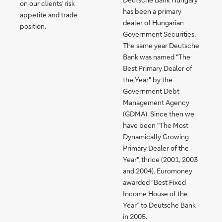
on our clients' risk
has been a primary
appetite and trade
dealer of Hungarian
position.
Government Securities.
The same year Deutsche
Bank was named "The
Best Primary Dealer of
the Year" by the
Government Debt
Management Agency
(GDMA). Since then we
have been "The Most
Dynamically Growing
Primary Dealer of the
Year", thrice (2001, 2003
and 2004). Euromoney
awarded “Best Fixed
Income House of the
Year” to Deutsche Bank
in 2005.