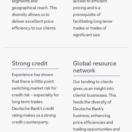
segments and
access to efficient
geographical reach. This
pricing and is a
diversity allows us to
prerequisite of
deliver excellent price
facilitating long tenor
efficiency to our clients.
trades or trades of
significant size.
Strong credit
Global resource
network
Experience has shown
that there is little point
Our lending to clients
switching market risk for
gives us an insight into
credit risk – especially for
clients' businesses. This
long term trades.
feeds the diversity of
Deutsche Bank's credit
Deutsche Bank's
rating makes us a strong
business, enhancing
credit counterparty.
price efficiencies and
trading opportunities and