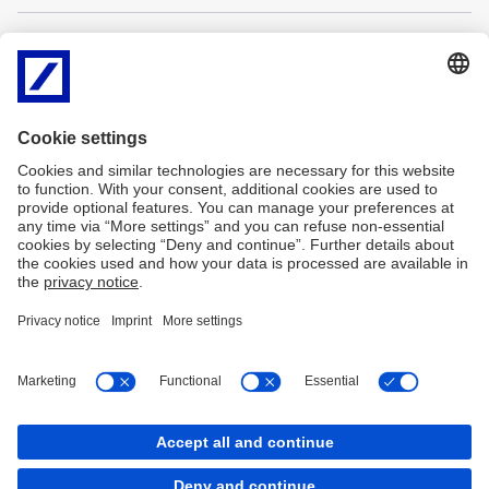
Contacts
Our Corporate Treasury Sales team consists of highly qualified
individuals who offer global client competence with local delivery.
Balázs KOVÁCS
Szebasztián KOVÁCS
Tel: +36 (1) 301-3737
Tel: +36 (1) 301-
Email:
balazs-
3754
a.kovacs@db.com
Email:
szebasztian.kovacs@db.
Imprint
Legal notice
Data protection
Cookies