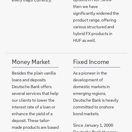
then we have
significantly widened the
product range, offering
various structured and
hybrid FX products in
HUF as well.
Money Market
Fixed Income
Besides the plain vanilla
As a pioneer in the
loans and deposits
development of
Deutsche Bank offers
domestic markets in
several services that help
emerging regions,
our clients to lower the
Deutsche Bank is heavily
interest rate of a loan or
committed to onshore
enhance the yield of a
bond markets.
deposit. These tailor-
Since January 1, 2000
made products are based
Deutsche Bank Hungary