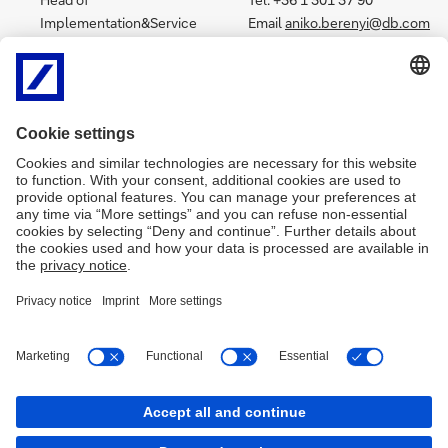
Implementation&Service
Email
aniko.berenyi@db.com
Tel. +36 1 301 3775
Email:
katalin.tornyai@db.com
Kovacs Dora
Czakó Nikolett
Tel.: +36 1 301 3747
Tel. +36 1 301 3750
Email:
dora.kovacs@db.com
Email
nikolett.czako@db.com
Bitter László
Zseni Péter
Tel.: +36 1 301 3744
Tel. +36 1 301 3705
Email:
laszlo.bitter@db.com
Email
peter.zseni@db.com
Imprint
Legal notice
Data protection
Cookies