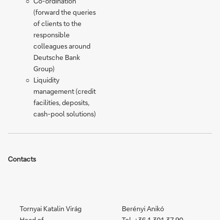
Co-ordination
(forward the queries
of clients to the
responsible
colleagues around
Deutsche Bank
Group)
Liquidity
management (credit
facilities, deposits,
cash-pool solutions)
Contacts
Tornyai Katalin Virág
Berényi Anikó
Head of
Tel. +36 1 301 37 90