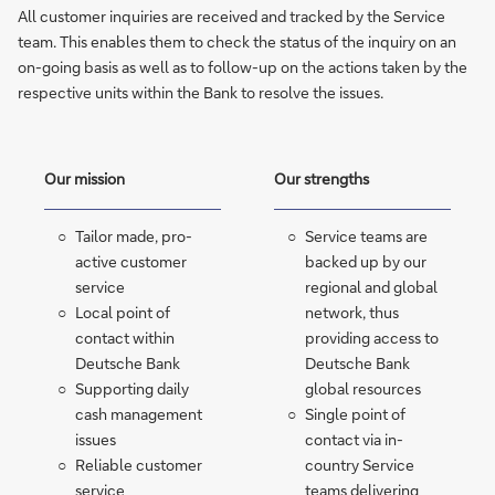
All customer inquiries are received and tracked by the Service
team. This enables them to check the status of the inquiry on an
on-going basis as well as to follow-up on the actions taken by the
respective units within the Bank to resolve the issues.
Our mission
Our strengths
Tailor made, pro-
Service teams are
active customer
backed up by our
service
regional and global
Local point of
network, thus
contact within
providing access to
Deutsche Bank
Deutsche Bank
Supporting daily
global resources
cash management
Single point of
issues
contact via in-
Reliable customer
country Service
service
teams delivering