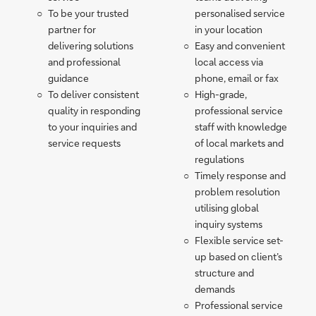
To be your trusted
personalised service
partner for
in your location
delivering solutions
Easy and convenient
and professional
local access via
guidance
phone, email or fax
To deliver consistent
High-grade,
quality in responding
professional service
to your inquiries and
staff with knowledge
service requests
of local markets and
regulations
Timely response and
problem resolution
utilising global
inquiry systems
Flexible service set-
up based on client’s
structure and
demands
Professional service