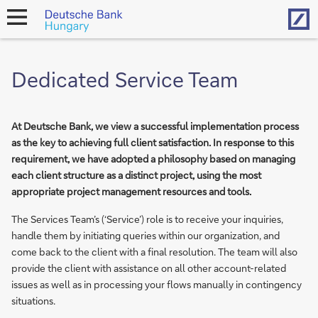
Hom
open
navigation
Dedicated Service Team
At Deutsche Bank, we view a successful implementation process
as the key to achieving full client satisfaction. In response to this
requirement, we have adopted a philosophy based on managing
each client structure as a distinct project, using the most
appropriate project management resources and tools.
The Services Team’s (‘Service’) role is to receive your inquiries,
handle them by initiating queries within our organization, and
come back to the client with a final resolution. The team will also
provide the client with assistance on all other account-related
issues as well as in processing your flows manually in contingency
situations.