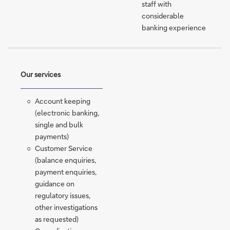
staff with
considerable
banking experience
Our services
Account keeping
(electronic banking,
single and bulk
payments)
Customer Service
(balance enquiries,
payment enquiries,
guidance on
regulatory issues,
other investigations
as requested)