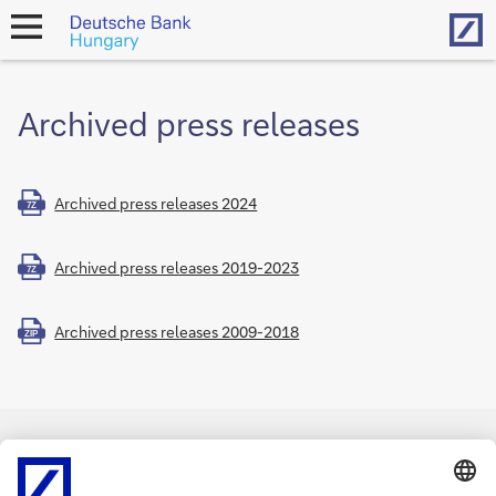
Hom
open
navigation
Archived press releases
Archived press releases 2024
7Z
Archived press releases 2019-2023
7Z
Archived press releases 2009-2018
ZIP
Imprint
Legal notice
Data protection
Cookies
back to top