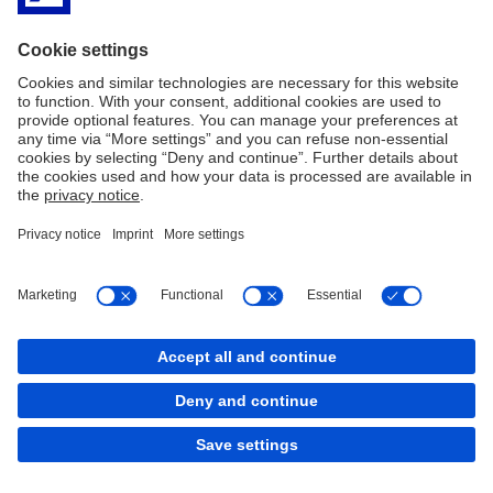
Copyright © 2026 Deutsche Bank AG, Frankfurt am
Main