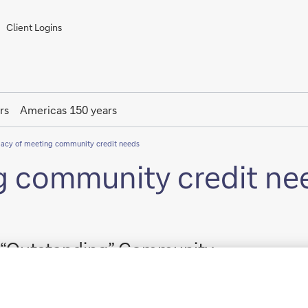
Client Logins
rs
Americas 150 years
gacy of meeting community credit needs
g community credit ne
s “Outstanding” Community
onsecutive years.
k) received an “Outstanding” rating on its most recent