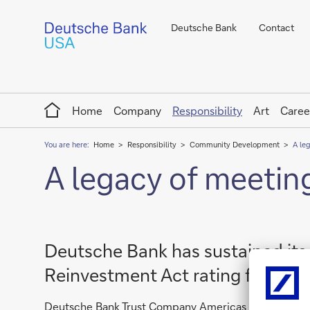
Deutsche Bank
Contact
Home
Home
Company
Responsibility
Art
Caree
You are here:
Home
Responsibility
Community Development
A le
A legacy of meetin
Deutsche Bank has sustained it
Reinvestment Act rating for 22 c
Deutsche Bank Trust Company Americas (Deutsche Ban