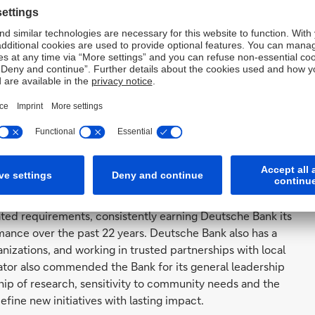
uation by the Federal Reserve Bank of New York (Fed),
e last 22 years. In the United States, the CRA obliges
ow to moderate income communities. The Fed examines
ions based on the banks’ community development
on several factors, including the Bank’s high volume of
SD 1.2 billion, the Bank’s expert ability to provide
ctures that are not routinely available in the marketplace,
 and community development needs in the New York City
es.
ed requirements, consistently earning Deutsche Bank its
mance over the past 22 years. Deutsche Bank also has a
nizations, and working in trusted partnerships with local
ator also commended the Bank for its general leadership
p of research, sensitivity to community needs and the
define new initiatives with lasting impact.