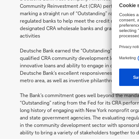
Community Reinvestment Act (CRA) performance eval
marking a straight run of “Outstanding” ratings for th
regulated banks to help meet the credit needs of l
designated CRA wholesale banks and grants evaluat
activities
Deutsche Bank earned the “Outstanding” rating based 
qualified CRA community development loans totaling U
innovative loans and ability to engage in complex stru
Deutsche Bank’s excellent responsiveness to credit
metro area, as well as inventive philanthropic initiativ
The Bank’s commitment goes well beyond the mandat
“Outstanding” rating from the Fed for its CRA perfor
long history of engaging with New York nonprofit orga
and state government agencies. The evaluating regul
in the community development sector with sponsorshi
ability to bring a variety of stakeholders together to 