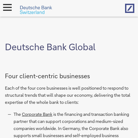
Hom
open
navigation
Deutsche Bank Global
Four client-centric businesses
Each of the four core businesses is well positioned to respond to
structural trends that will shape our economy, delivering the total
expertise of the whole bank to clients:
The
Corporate Bank
is the financing and transaction banking
partner that can support corporations and medium-sized
companies worldwide. In Germany, the Corporate Bank also
supports small businesses and self-employed business