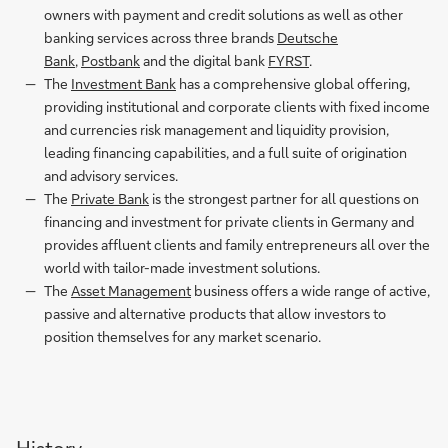
owners with payment and credit solutions as well as other
banking services across three brands
Deutsche
Bank
,
Postbank
and the digital bank
FYRST
.
The
Investment Bank
has a comprehensive global offering,
providing institutional and corporate clients with fixed income
and currencies risk management and liquidity provision,
leading financing capabilities, and a full suite of origination
and advisory services.
The
Private Bank
is the strongest partner for all questions on
financing and investment for private clients in Germany and
provides affluent clients and family entrepreneurs all over the
world with tailor-made investment solutions.
The
Asset Management
business offers a wide range of active,
passive and alternative products that allow investors to
position themselves for any market scenario.
History