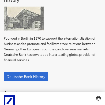
History
of
Deutsche
Bank
Founded in Berlin in 1870 to support the inter­nation­alization of
business and to promote and facilitate trade relations between
Germany, other European countries, and overseas markets,
Deutsche Bank has developed into a leading global provider of
financial services.
History
of
Deutsche Bank History
Deutsche
Bank
Awards
Awards
for
Deutsche