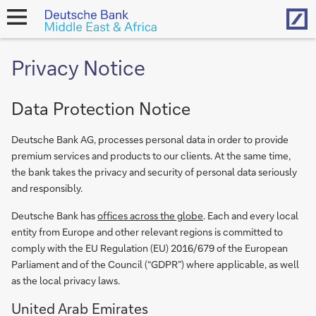
Hom
open
navigation
Privacy Notice
Data Protection Notice
Deutsche Bank AG, processes personal data in order to provide
premium services and products to our clients. At the same time,
the bank takes the privacy and security of personal data seriously
and responsibly.
Deutsche Bank has
offices across the globe
. Each and every local
entity from Europe and other relevant regions is committed to
comply with the EU Regulation (EU) 2016/679 of the European
Parliament and of the Council (“GDPR”) where applicable, as well
as the local privacy laws.
United Arab Emirates