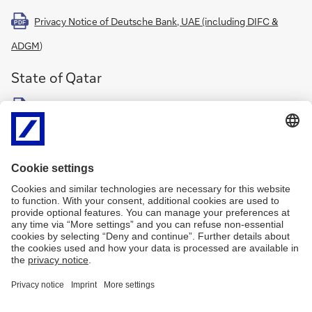
Privacy Notice of Deutsche Bank, UAE (including DIFC &
PDF
ADGM
)
State of Qatar
Deutsche Bank AG Doha (QFC) Branch Privacy Notice
PDF
Kingdom of Saudi Arabia
Deutsche Bank AG Riyadh Branch Privacy Notice
PDF
Nigeria
Deutsche Bank AG Representative Office Nigeria Privacy
PDF
Notice
Further general information on data protection or
cookies
can be
found on the
privacy notice of Deutsche Bank AG
.