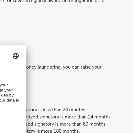
nt of several regional awards in recognition of its
t abuse, and money laundering, you can raise your
horized signatory is less than 24 months.
or the authorized signatory is more than 24 months.
 the authorized signatory is more than 60 months.
orized signatory is more 180 months.