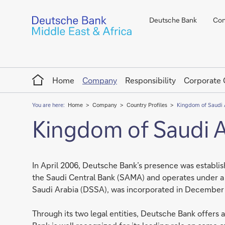
Deutsche Bank
Con
Home
Home
Company
Responsibility
Corporate
You are here:
Home
Company
Country Profiles
Kingdom of Saudi 
Kingdom of Saudi A
In April 2006, Deutsche Bank’s presence was establis
the Saudi Central Bank (SAMA) and operates under a 
Saudi Arabia (DSSA), was incorporated in December 20
Through its two legal entities, Deutsche Bank offers