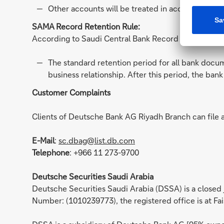
Other accounts will be treated in accordance to
SAMA Record Retention Rule:
According to Saudi Central Bank Record Retention rul
The standard retention period for all bank docum
business relationship. After this period, the ban
Customer Complaints
Clients of Deutsche Bank AG Riyadh Branch can file 
E-Mail
:
sc.dbag@list.db.com
Telephone
: +966 11 273-9700
Deutsche Securities Saudi Arabia
Deutsche Securities Saudi Arabia (DSSA) is a closed
Number: (1010239773), the registered office is at Fai