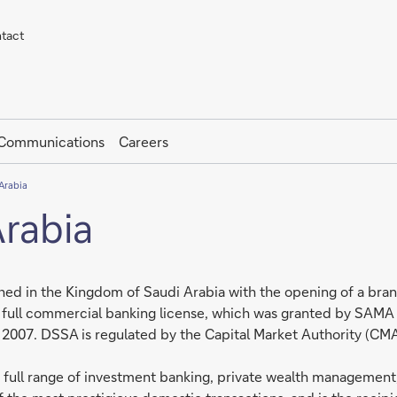
tact
 Communications
Careers
Arabia
rabia
hed in the Kingdom of Saudi Arabia with the opening of a branc
full commercial banking license, which was granted by SAMA i
07. DSSA is regulated by the Capital Market Authority (CMA) a
 a full range of investment banking, private wealth management