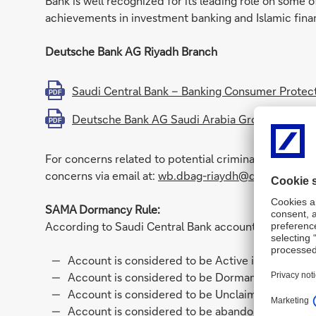
Bank is well recognized for its leading role on some o
achievements in investment banking and Islamic fina
Deutsche Bank AG Riyadh Branch
Saudi Central Bank – Banking Consumer Protect
PDF
Deutsche Bank AG Saudi Arabia Group VAT Regis
PDF
For concerns related to potential criminal activity, i
concerns via email at:
wb.dbag-riaydh@db.com
SAMA Dormancy Rule:
According to Saudi Central Bank accounts rules and r
Account is considered to be Active if last Credi
Account is considered to be Dormant when the la
Account is considered to be Unclaimed when last
Account is considered to be abandoned when the 