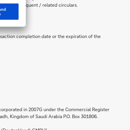
 and subsequent / related circulars.
nsaction completion date or the expiration of the
incorporated in 2007G under the Commercial Register
iyadh, Kingdom of Saudi Arabia P.O. Box 301806.