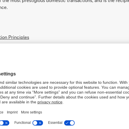
f the most prestigious domestic transactions, and is the recipie
nce.
ion Principles
tration Certificate
ncluding antitrust violations, bribery, corruption, fraud, marke
egulations, please note the following updates:
t/Debit transaction induced by the customer himself or the aut
st Credit/Debit transaction induced by the customer himself 
 Credit Debit transaction induced by the customer himself or
last transaction induced by the customer himself or the auth