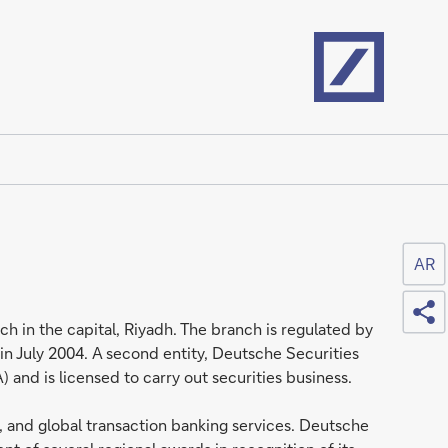
Home
AR
Sh
h in the capital, Riyadh. The branch is regulated by
n July 2004. A second entity, Deutsche Securities
nd is licensed to carry out securities business.
, and global transaction banking services. Deutsche