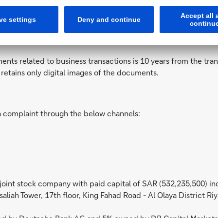
 the SAMA rule in Circular No. 371000120064 dated 1437/11/20
es, please note that:
ents related to business transactions is 10 years from the tra
k retains only digital images of the documents.
a complaint through the below channels:
 joint stock company with paid capital of SAR (532,235,500) 
saliah Tower, 17th floor, King Fahad Road - Al Olaya District R