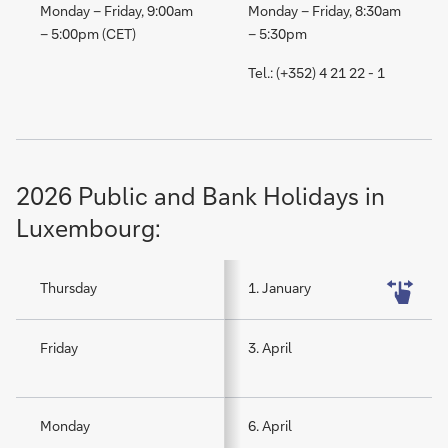
Monday – Friday, 9:00am
Monday – Friday, 8:30am
– 5:00pm (CET)
– 5:30pm
Tel.: (+352) 4 21 22 - 1
2026 Public and Bank Holidays in
Luxembourg:
Thursday
1. January
Friday
3. April
Monday
6. April