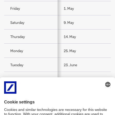
Friday
1. May
Saturday
9. May
Thursday
14. May
Monday
25. May
Tuesday
23. June
Saturday
15. August
Sunday
1. November
Thursday
24. December