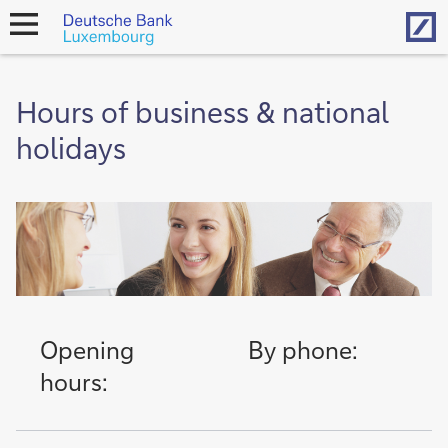
Hom
open
navigation
Hours of business & national
holidays
Opening
By phone:
hours: