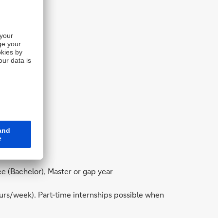
gree (Bachelor), Master or gap year
ours/week). Part-time internships possible when