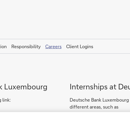
ion
Responsibility
Careers
Client Logins
nk Luxembourg
Internships at D
 link:
Deutsche Bank Luxembourg of
different areas, such as
- Information Technology