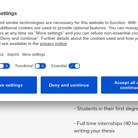
- Wealth Management
- Human Resources
- International Loans
- Risk Management
- Corporate Secretary
Target group / Offer:
- Students in their first de
- Full time internships (40 h
writing your thesis