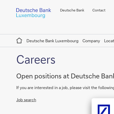
Deutsche Bank
Contact
Home
Deutsche Bank Luxembourg
Company
Locat
Careers
Open positions at Deutsche Ba
If you are interested in a job, please visit the following
Job search