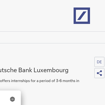
Home
DE
eutsche Bank Luxembourg
Sh
fers internships for a period of 3-6 months in