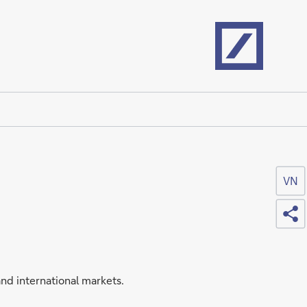
Home
VN
Sh
nd international markets.