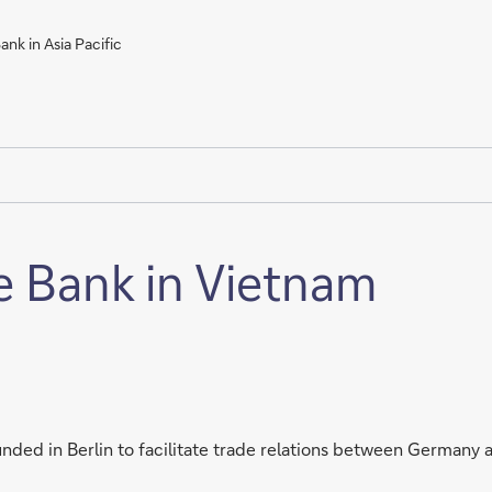
nk in Asia Pacific
e Bank in Vietnam
ded in Berlin to facilitate trade relations between Germany a