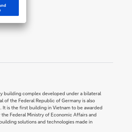
y building complex developed under a bilateral
of the Federal Republic of Germany is also
It is the first building in Vietnam to be awarded
 the Federal Ministry of Economic Affairs and
 building solutions and technologies made in