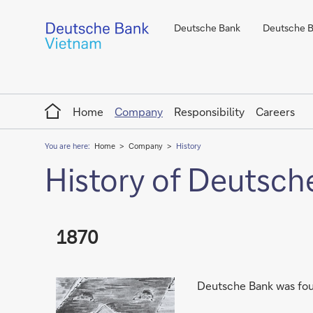
Deutsche Bank
Deutsche Ba
Home
Home
Company
Responsibility
Careers
You are here:
Home
Company
History
History of Deutsch
1870
Deutsche Bank was foun