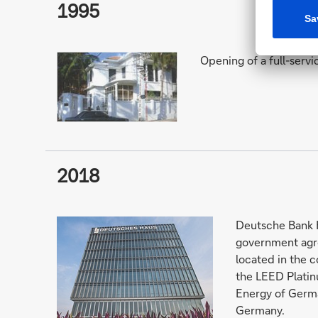
1995
Opening of a full-servi
2018
Deutsche Bank H
government agr
located in the c
the LEED Platin
Energy of Germa
Germany.