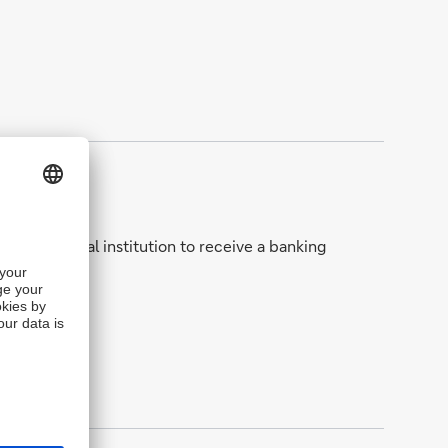
man financial institution to receive a banking