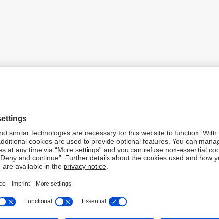
k opened a representative office in Hanoi. It was the first Ger
ietnam.