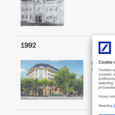
1992
Deutsche Ban
licence in V