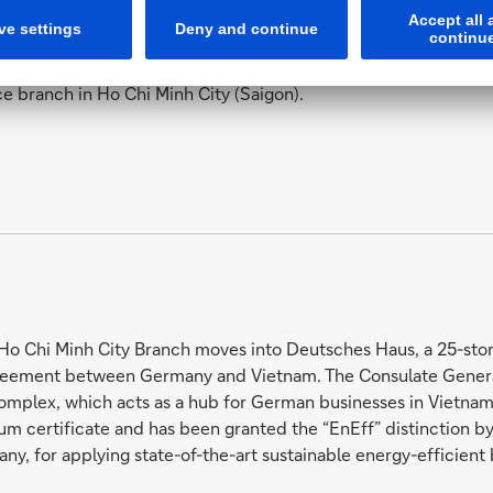
ce branch in Ho Chi Minh City (Saigon).
o Chi Minh City Branch moves into Deutsches Haus, a 25-stor
eement between Germany and Vietnam. The Consulate General 
omplex, which acts as a hub for German businesses in Vietnam. 
um certificate and has been granted the “EnEff” distinction by
ny, for applying state-of-the-art sustainable energy-efficient