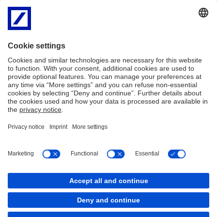
Legal and Regulatory
EU legal and regulatory
Research -
Conditions and disclosures
Disclosures
MiFID II
FAQs
Complaints
Modern Slavery Statement
PDF
Legal Notice
Privacy
Imprint
Cookie Policy
Cookies
back to top
Copyright © 2026 Deutsche Bank AG, Frankfurt am
Main