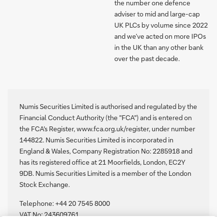
the number one defence
adviser to mid and large-cap
UK PLCs by volume since 2022
and we’ve acted on more IPOs
in the UK than any other bank
over the past decade.
Numis Securities Limited is authorised and regulated by the
Financial Conduct Authority (the "FCA") and is entered on
the FCA's Register, www.fca.org.uk/register, under number
144822. Numis Securities Limited is incorporated in
England & Wales, Company Registration No: 2285918 and
has its registered office at 21 Moorfields, London, EC2Y
9DB. Numis Securities Limited is a member of the London
Stock Exchange.
Telephone: +44 20 7545 8000
VAT No: 243609761