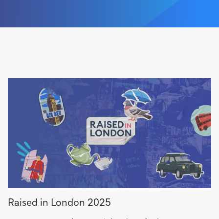
Raised in London 2025