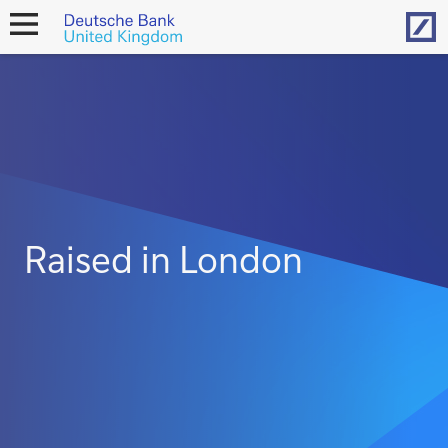
Hom
open
navigation
Raised in London