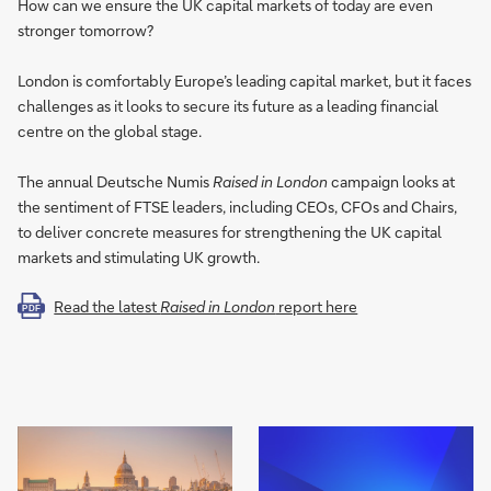
How can we ensure the UK capital markets of today are even
stronger tomorrow?
London is comfortably Europe’s leading capital market, but it faces
challenges as it looks to secure its future as a leading financial
centre on the global stage.
The annual Deutsche Numis
Raised in London
campaign looks at
the sentiment of FTSE leaders, including CEOs, CFOs and Chairs,
to deliver concrete measures for strengthening the UK capital
markets and stimulating UK growth.
Read the latest
Raised in London
report here
PDF