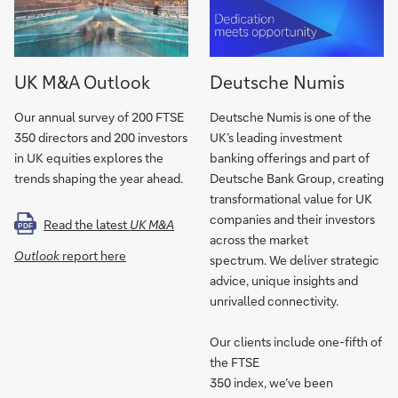
UK M&A Outlook
Deutsche Numis
Our annual survey of 200 FTSE
Deutsche Numis is one of the
350 directors and 200 investors
UK’s leading investment
in UK equities explores the
banking offerings and part of
trends shaping the year ahead.
Deutsche Bank Group, creating
transformational value for UK
companies and their investors
Read the latest
UK M&A
PDF
across the market
Outlook
report here
spectrum. We deliver strategic
advice, unique insights and
unrivalled connectivity.
Our clients include one-fifth of
the FTSE
350 index, we’ve been