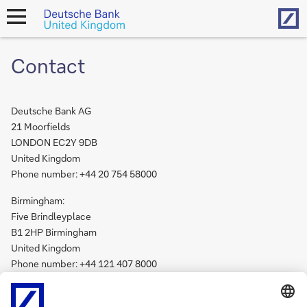
Hom
open
navigation
Contact
Deutsche Bank AG
21 Moorfields
LONDON EC2Y 9DB
United Kingdom
Phone number: +44 20 754 58000
Birmingham:
Five Brindleyplace
B1 2HP Birmingham
United Kingdom
Phone number: +44 121 407 8000