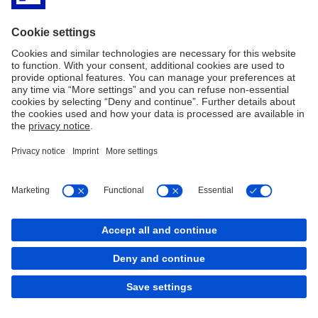
Deutsche Bank worldwide
Location finder
Legal Notice
Privacy
Imprint
Cookie Policy
Cookies
back to top
Copyright © 2026 Deutsche Bank AG, Frankfurt am
Main