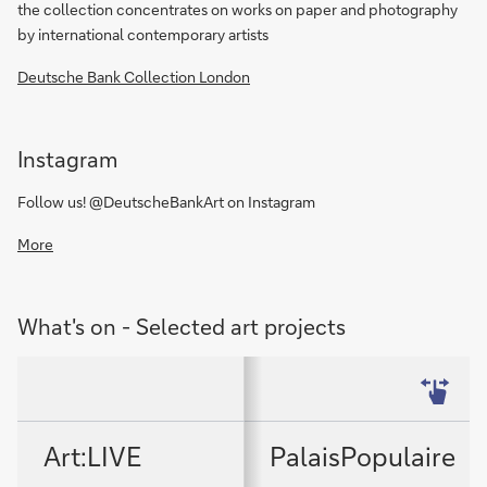
the collection concentrates on works on paper and photography
by international contemporary artists
Deutsche Bank Collection London
Instagram
Follow us! @DeutscheBankArt on Instagram
More
What's on - Selected art projects
Art:LIVE
PalaisPopulaire