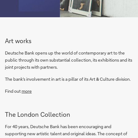
Art works
Deutsche Bank opens up the world of contemporary art to the
public through its own substantial collection, its exhibitions and its
joint projects with partners.
The bank's involvement in art is a pillar of its Art & Culture division.
Find out
more
The London Collection
For 40 years, Deutsche Bank has been encouraging and
supporting new artistic talent and original ideas. The concept of