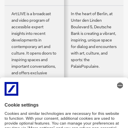
Art:LIVE is a broadcast
In the heart of Berlin, at
and video program of
Unter den Linden
accessible expert
Boulevard 5, Deutsche
insights into recent
Bank is creating a vibrant,
developments in
inspiring, unique space
contemporary art and
for dialog and encounters
culture. It opens doors to
with art, culture, and
inspiring spaces and
sports: the
important conversations,
PalaisPopulaire.
and offers exclusive
access to artists,
collectors, curators, and
creatives in diverse fields.