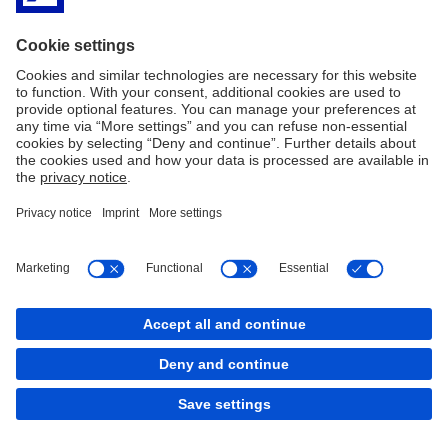
Imprint
Legal Resources
Privacy & Cookie statement
Accessibility
Contact
Cookies
back to top
Copyright © 2026 Deutsche Bank AG, Frankfurt am
Main