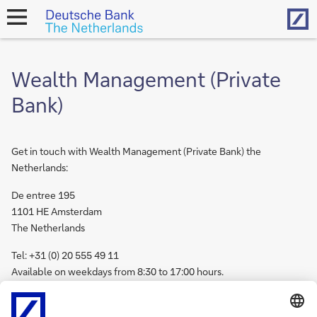
Hom
open
navigation
Wealth Management (Private
Bank)
Get in touch with Wealth Management (Private Bank) the
Netherlands:
De entree 195
1101 HE Amsterdam
The Netherlands
Tel: +31 (0) 20 555 49 11
Available on weekdays from 8:30 to 17:00 hours.
Get in touch with
Wealth Management internationally.