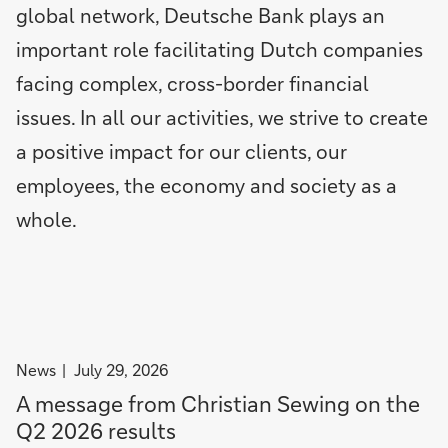
global network, Deutsche Bank plays an
r
r
a
t
e
p
r
u
important role facilitating Dutch companies
s
o
s
t
facing complex, cross-border financial
u
s
o
e
l
t
f
i
issues. In all our activities, we strive to create
t
-
t
s
a positive impact for our clients, our
s
t
u
t
employees, the economy and society as a
a
r
r
x
n
a
whole.
p
i
c
r
n
k
o
g
i
f
i
n
i
d
g
t
e
t
filter
News
July 29, 2026
o
a
h
news
A message from Christian Sewing on the
f
s
r
by
€
i
o
Q2 2026 results
News