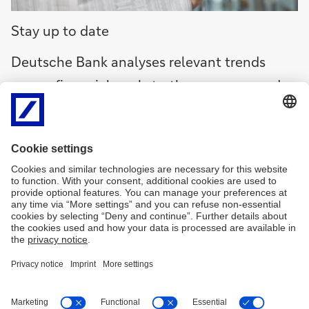
Deutsche
Stay up to date
Bank
Research
Deutsche Bank analyses relevant trends
(in
across financial markets, the economy and
Engels,
opent
society, and identifies risks and
in
opportunities. We share our findings online
nieuw
and by email, and through podcasts and
venster)
videos.
Deutsche
Bank
Research
Research
(in
Engels,
opent
in