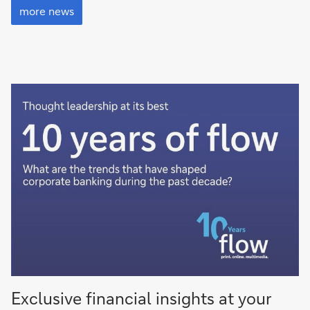
news
more news
Exclusive financial insights at your