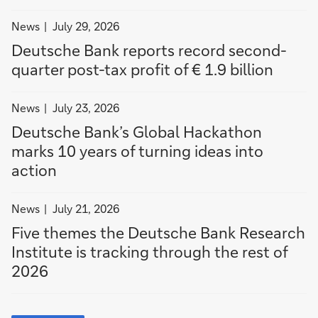
1
n
u
.
t
g
filter
News
July 29, 2026
9
o
h
news
Deutsche Bank reports record second-
b
a
t
by
quarter post-tax profit of € 1.9 billion
i
c
h
News
l
t
e
filter
l
i
r
News
July 23, 2026
news
i
o
e
Deutsche Bank’s Global Hackathon
by
o
n
s
marks 10 years of turning ideas into
News
n
t
action
o
f
filter
2
News
July 21, 2026
news
0
Five themes the Deutsche Bank Research
by
2
Institute is tracking through the rest of
News
6
2026
more