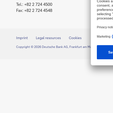
Tel.: +82 2 724 4500
Fax: +82 2 724 4548
Imprint
Legal resources
Cookies
Copyright © 2026 Deutsche Bank AG, Frankfurt am Main