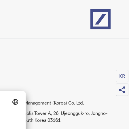
Home
KR
Sh
DWS Asset Management (Korea) Co. Ltd.
11F, Centropolis Tower A, 26, Ujeongguk-ro, Jongno-
ku, Seoul, South Korea 03161