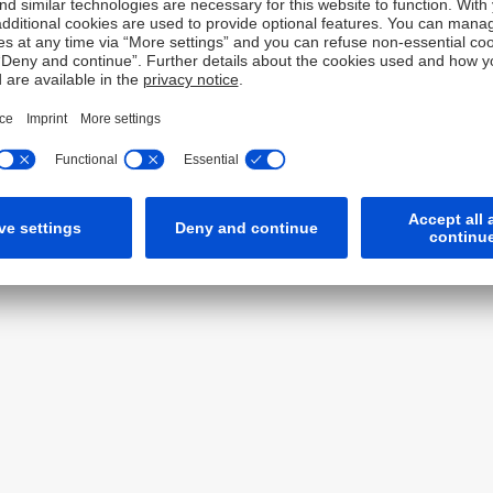
Tel: +82 2 316 8888
Fax: +82 2 316 8999