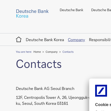
Deutsche Bank
Deutsche Ban
Home
Deutsche Bank Korea
Company
Responsibili
You are here:
Home
Company
Contacts
Contacts
Deutsche Bank AG Seoul Branch
12F, Centropolis Tower A, 26, Ujeongguk-ro, Jongno-
ku, Seoul, South Korea 03161