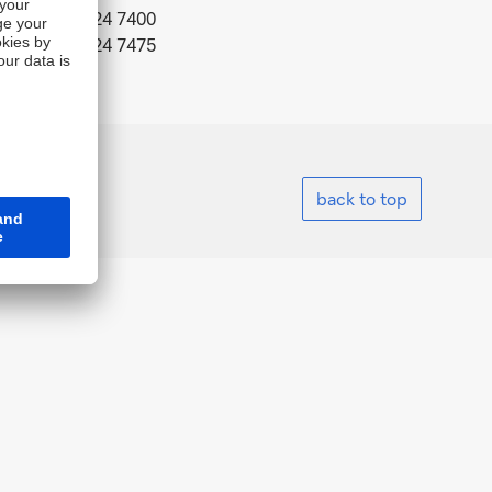
Tel.: +82 2 724 7400
Fax: +82 2 724 7475
back to top