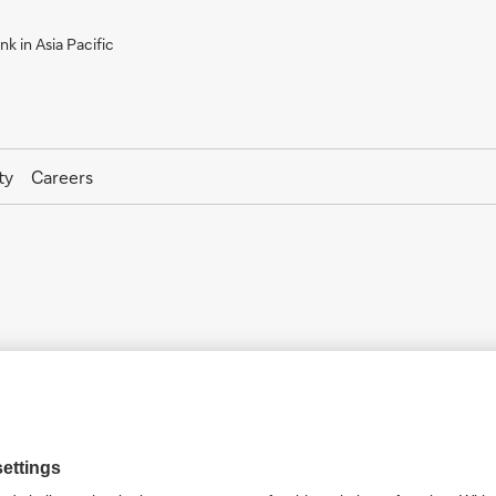
k in Asia Pacific
ty
Careers
Deutsche Securities Korea Co
11F, Centropolis Tower A, 26, Ujeongguk-ro, Jongno-
ku, Seoul, South Korea 03161