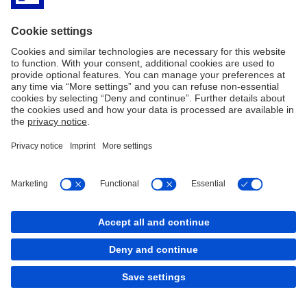
Legal Resources
Cookies
back to top
Copyright © 2026 Deutsche Bank AG, Frankfurt am
Main