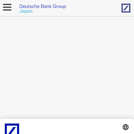
Hom
open
navigation
Contact
Japan
Deutsche Bank Group
Azabudai Hills Mori JP Tower 16F
1-3-1 Azabudai, Minato-ku, Tokyo 106-0041
In order to find additional office locations, please use our [
location
finder
]