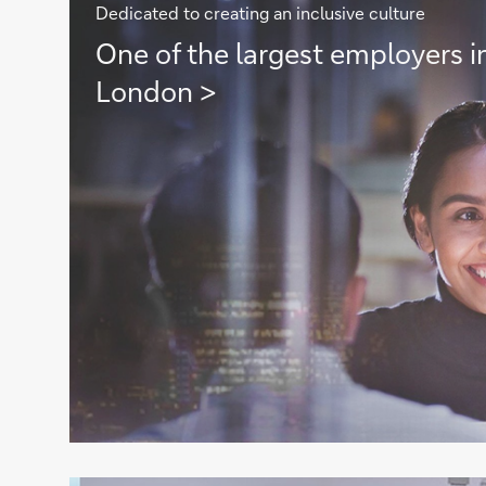
Dedicated to creating an inclusive culture
One
One of the largest employers in
of
London >
the
largest
employers
in
the
City
of
London
>