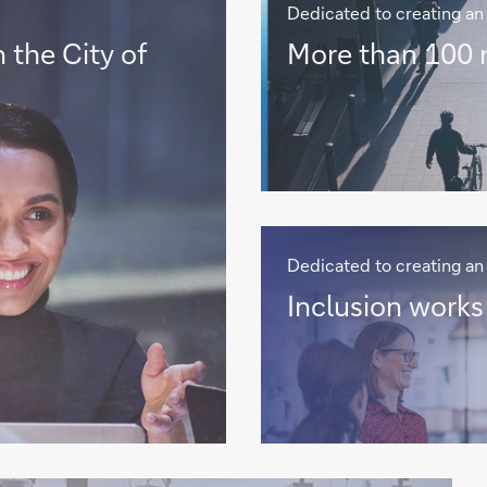
Dedicated to creating an 
More
 the City of
More than 100 n
than
100
nationalities
>
Dedicated to creating an 
Inclusion
Inclusion works 
works
for
us
all
>