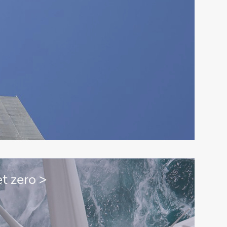
t zero >