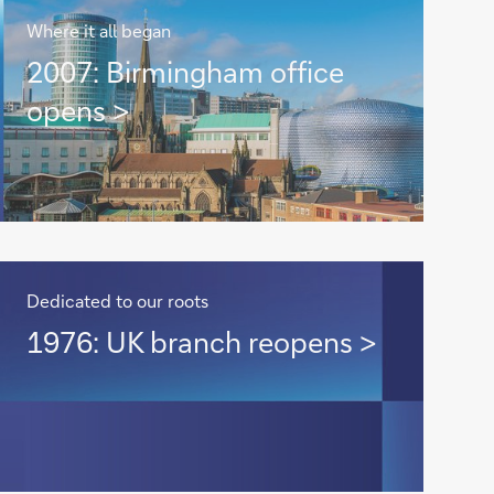
Where it all began
2007:
2007: Birmingham office
Birmingham
opens >
office
opens
>
Dedicated to our roots
1976:
1976: UK branch reopens >
UK
branch
reopens
>