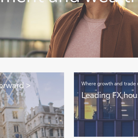
orward >
Where growth and trade 
Leading
Leading FX hou
FX
house
>