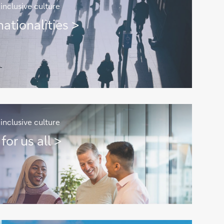
inclusive culture
ationalities >
inclusive culture
for us all >