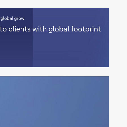
 global grow
to clients with global footprint