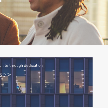
unite through dedication
se >