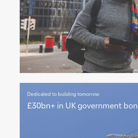
Dedicated to building tomorrow
£30bn+
£30bn+ in UK government bon
in
UK
government