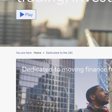
Play
You are here:
Home
Dedicated to the UKI
Dedicated
Dedicated to moving finance f
to
moving
finance
forward
>