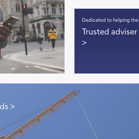
Dedicated to helping the
Trusted
Trusted adviser 
adviser
>
to
clients
with
global
footprint
>
ds >