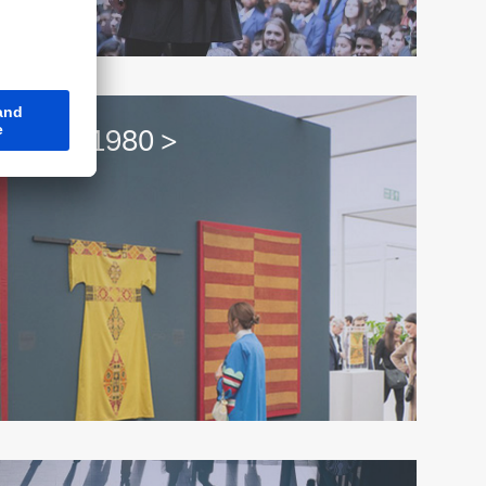
t since 1980 >