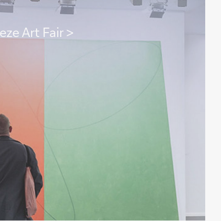
eze Art Fair >