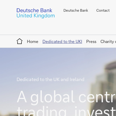
Deutsche Bank
Contact
Home
Home
Dedicated to the UKI
Press
Charity 
Dedicated to the UK and Ireland
A global centre
trading, inve