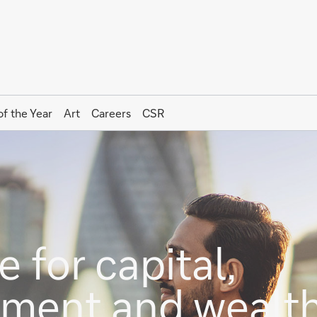
of the Year
Art
Careers
CSR
 for capital,
stment and wealt