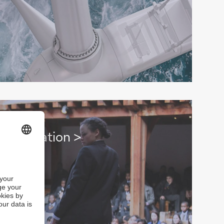
h education >