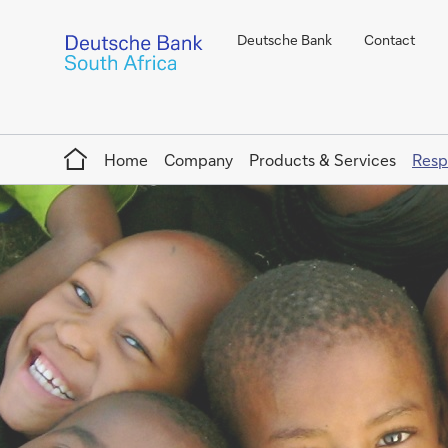
Deutsche Bank
Contact
Home
Home
Company
Products & Services
Resp