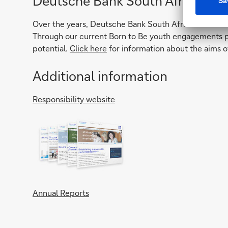
Deutsche Bank South Africa Fou
Over the years, Deutsche Bank South Africa Foundatio
Through our current Born to Be youth engagements pr
potential.
Click here
for information about the aims o
Additional information
Responsibility website
Annual Reports