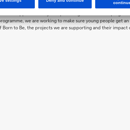
ndation
n has supported many non-profit organisations and programmes,
ogramme, we are working to make sure young people get an edu
f Born to Be, the projects we are supporting and their impact 