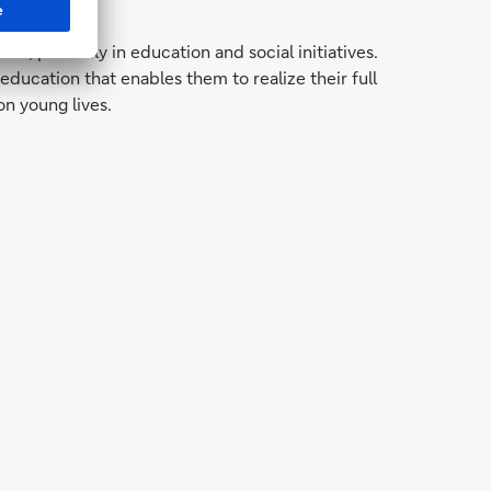
 primarily in education and social initiatives.
cation that enables them to realize their full
on young lives.