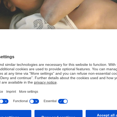
 create sustainable value: for our clients and employees, our s
and with a culture of responsibility.