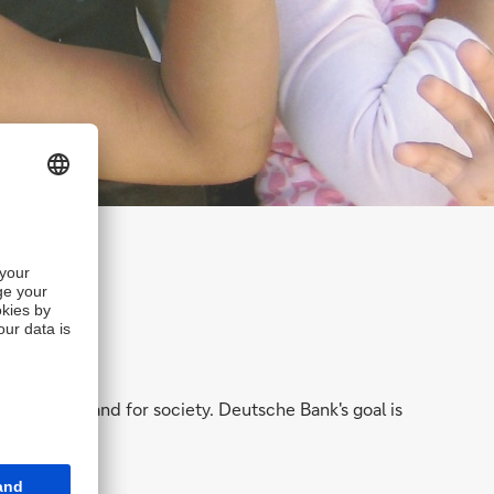
hareholders and for society. Deutsche Bank's goal is