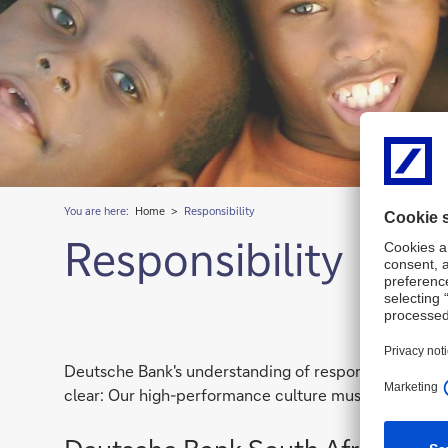
You are here:
Home
Responsibility
Responsibility
Deutsche Bank's understanding of responsibility is to
clear: Our high-performance culture must go hand-in-h