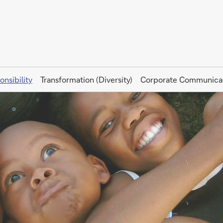
onsibility
Transformation (Diversity)
Corporate Communica