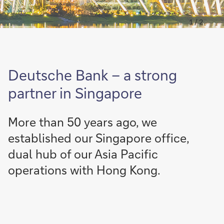
1 / 2
Deutsche Bank – a strong
partner in Singapore
More than 50 years ago, we
established our Singapore office,
dual hub of our Asia Pacific
operations with Hong Kong.