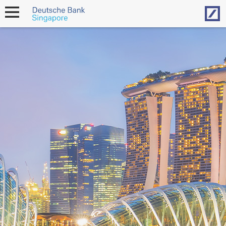
Hom
open
navigation