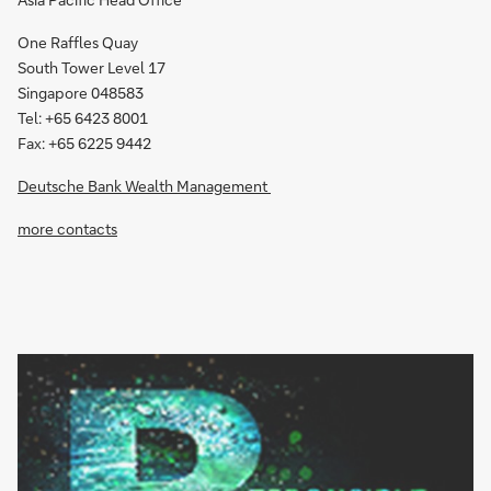
One Raffles Quay
South Tower Level 17
Singapore 048583
Tel: +65 6423 8001
Fax: +65 6225 9442
Deutsche Bank Wealth Management
more contacts