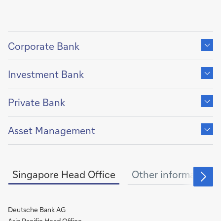
Show
content
Corporate Bank
of
Show
content
Investment Bank
of
Show
content
Private Bank
of
Show
content
Asset Management
of
Singapore Head Office
Other information
Deutsche Bank AG
Asia Pacific Head Office