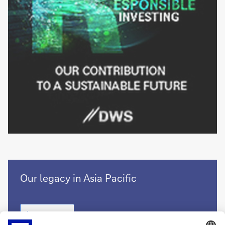
Growing
Our legacy in Asia Pacific
together
with
Growing
Asia
Learn more
together
Pacific
with