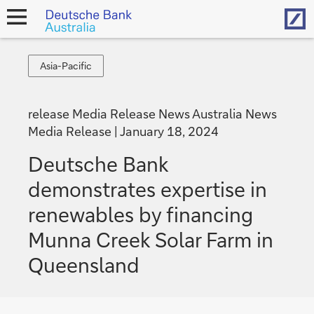
Hom
open
navigation
Asia-
Asia-Pacific
Pacific
release Media Release News Australia News
Media Release
January 18, 2024
Deutsche Bank
demonstrates expertise in
renewables by financing
Munna Creek Solar Farm in
Queensland