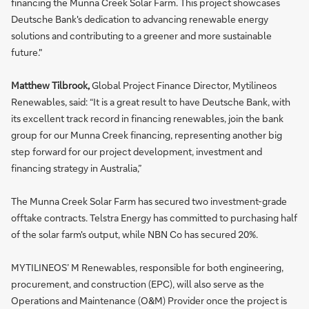
financing the Munna Creek Solar Farm. This project showcases
Deutsche Bank's dedication to advancing renewable energy
solutions and contributing to a greener and more sustainable
future."
Matthew Tilbrook,
Global Project Finance Director, Mytilineos
Renewables, said: “It is a great result to have Deutsche Bank, with
its excellent track record in financing renewables, join the bank
group for our Munna Creek financing, representing another big
step forward for our project development, investment and
financing strategy in Australia,”
The Munna Creek Solar Farm has secured two investment-grade
offtake contracts. Telstra Energy has committed to purchasing half
of the solar farm's output, while NBN Co has secured 20%.
MYTILINEOS’ M Renewables, responsible for both engineering,
procurement, and construction (EPC), will also serve as the
Operations and Maintenance (O&M) Provider once the project is