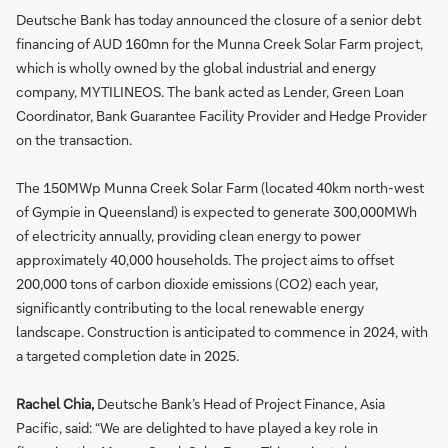
Deutsche Bank has today announced the closure of a senior debt
financing of AUD 160mn for the Munna Creek Solar Farm project,
which is wholly owned by the global industrial and energy
company, MYTILINEOS. The bank acted as Lender, Green Loan
Coordinator, Bank Guarantee Facility Provider and Hedge Provider
on the transaction.
The 150MWp Munna Creek Solar Farm (located 40km north-west
of Gympie in Queensland) is expected to generate 300,000MWh
of electricity annually, providing clean energy to power
approximately 40,000 households. The project aims to offset
200,000 tons of carbon dioxide emissions (CO2) each year,
significantly contributing to the local renewable energy
landscape. Construction is anticipated to commence in 2024, with
a targeted completion date in 2025.
Rachel Chia,
Deutsche Bank’s Head of Project Finance, Asia
Pacific, said: “We are delighted to have played a key role in