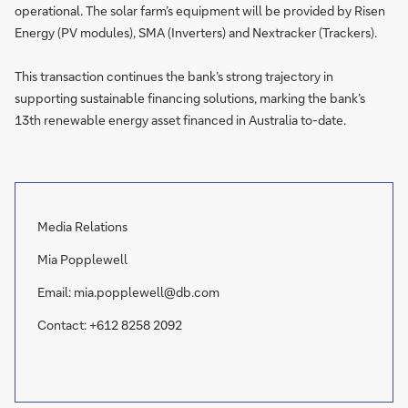
operational. The solar farm’s equipment will be provided by Risen
Energy (PV modules), SMA (Inverters) and Nextracker (Trackers).
This transaction continues the bank’s strong trajectory in
supporting sustainable financing solutions, marking the bank’s
13th renewable energy asset financed in Australia to-date.
Media Relations
Mia Popplewell
Email: mia.popplewell@db.com
Contact: +612 8258 2092