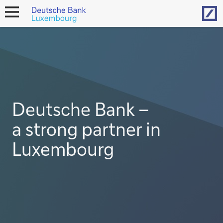
Hom
open
navigation
Deutsche Bank –
a strong partner in
Luxembourg