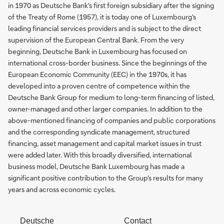
in 1970 as Deutsche Bank's first foreign subsidiary after the signing
of the Treaty of Rome (1957), it is today one of Luxembourg's
leading financial services providers and is subject to the direct
supervision of the European Central Bank. From the very
beginning, Deutsche Bank in Luxembourg has focused on
international cross-border business. Since the beginnings of the
European Economic Community (EEC) in the 1970s, it has
developed into a proven centre of competence within the
Deutsche Bank Group for medium to long-term financing of listed,
owner-managed and other larger companies. In addition to the
above-mentioned financing of companies and public corporations
and the corresponding syndicate management, structured
financing, asset management and capital market issues in trust
were added later. With this broadly diversified, international
business model, Deutsche Bank Luxembourg has made a
significant positive contribution to the Group's results for many
years and across economic cycles.
Deutsche
Contact