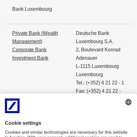
Bank Luxembourg
Private Bank (Wealth
Deutsche Bank
Management)
Luxembourg S.A.
Corporate Bank
2, Boulevard Konrad
Investment Bank
Adenauer
L-1115 Luxembourg
Luxembourg
Tel.: (+352) 4 21 22 - 1
Fax: (+352) 4 21 22 -
4490