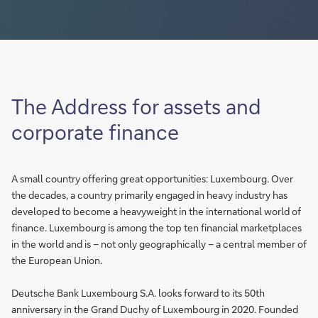
The Address for assets and
corporate finance
A small country offering great opportunities: Luxembourg. Over
the decades, a country primarily engaged in heavy industry has
developed to become a heavyweight in the international world of
finance. Luxembourg is among the top ten financial marketplaces
in the world and is – not only geographically – a central member of
the European Union.
Deutsche Bank Luxembourg S.A. looks forward to its 50th
anniversary in the Grand Duchy of Luxembourg in 2020. Founded