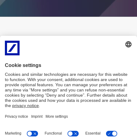
History
This page is available in Italian
language only
Disclaimer
Privacy
Accessibility
MiFID
SHRD – Politica di impegno
Covered Bond
Bank Transparency
Arbitro Controversie Finanziarie