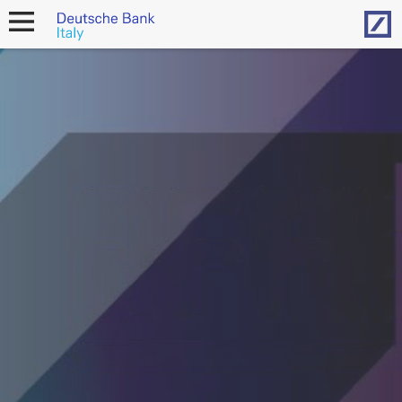
Hom
open
navigation