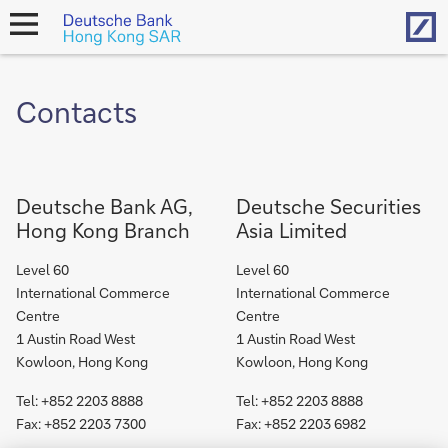
Hom
open
navigation
Contacts
Deutsche Bank AG,
Deutsche Securities
Hong Kong Branch
Asia Limited
Level 60
Level 60
International Commerce
International Commerce
Centre
Centre
1 Austin Road West
1 Austin Road West
Kowloon, Hong Kong
Kowloon, Hong Kong
Tel: +852 2203 8888
Tel: +852 2203 8888
Fax: +852 2203 7300
Fax: +852 2203 6982