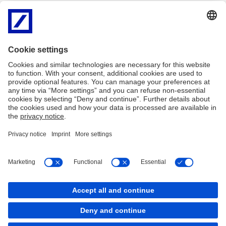
DWS Investments
DB Trustees (Hong
Hong Kong Ltd.
Kong) Limited
Level 60
Level 60
International Commerce
International Commerce
Centre
Centre
1 Austin Road West
1 Austin Road West
Kowloon, Hong Kong
Kowloon, Hong Kong
Tel: +852 2203 8888
Tel: +852 2203 8888
Fax: +852 2203 7230
Fax: +852 2203 7320
Imprint
Legal resources
Cookies
back to top
Copyright © 2026 Deutsche Bank Aktiengesellschaft,
Frankfurt am Main. Incorporated in the Federal Republic