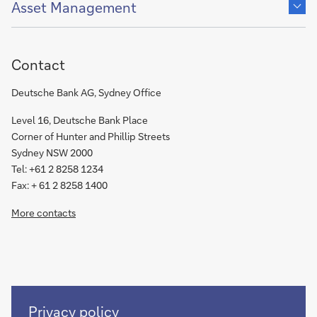
content
Asset Management
of
Contact
Deutsche Bank AG, Sydney Office
Level 16, Deutsche Bank Place
Corner of Hunter and Phillip Streets
Sydney NSW 2000
Tel: +61 2 8258 1234
Fax: + 61 2 8258 1400
More contacts
Read
Privacy policy