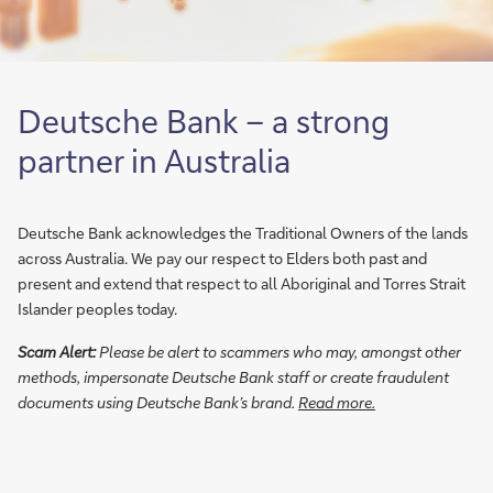
d
g
o
o
o
e
p
i
f
n
b
n
I
d
a
a
Deutsche Bank – a strong
C
e
n
s
G
r
k
H
partner in Australia
P
p
f
e
l
a
o
a
a
y
r
d
Deutsche Bank acknowledges the Traditional Owners of the lands
t
g
i
o
across Australia. We pay our respect to Elders both past and
f
a
n
f
present and extend that respect to all Aboriginal and Torres Strait
o
p
t
F
Islander peoples today.
r
a
e
I
Scam Alert:
Please be alert to scammers who may, amongst other
m
t
r
C
methods, impersonate Deutsche Bank staff or create fraudulent
S
D
n
M
documents using Deutsche Bank’s brand.
Read more.
a
e
a
a
l
u
t
c
e
t
i
r
s
s
o
o