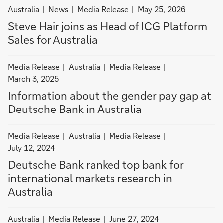
i
filter
filter
filter
Australia
News
Media Release
May 25, 2026
n
news
news
news
Steve Hair joins as Head of ICG Platform
A
by
by
by
u
Sales for Australia
Australia
News
Media
s
Release
t
filter
filter
filter
Media Release
Australia
Media Release
r
news
news
news
March 3, 2025
a
by
by
by
Information about the gender pay gap at
l
Media
Australia
Media
Deutsche Bank in Australia
i
Release
Release
a
filter
filter
filter
Media Release
Australia
Media Release
news
news
news
July 12, 2024
by
by
by
Deutsche Bank ranked top bank for
Media
Australia
Media
international markets research in
Release
Release
Australia
filter
filter
Australia
Media Release
June 27, 2024