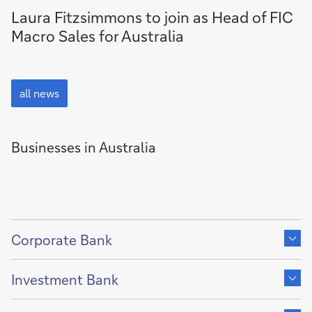
news
news
Laura Fitzsimmons to join as Head of FIC
by
by
Macro Sales for Australia
Australia
Media
Release
all
news
all news
Businesses in Australia
Show
content
Corporate Bank
of
Show
content
Investment Bank
of
Show