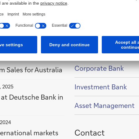
Businesses in Aust
Show
Corporate Bank
content
m Sales for Australia
of
Show
Investment Bank
content
, 2025
of
 at Deutsche Bank in
Show
Asset Management
content
of
 2024
Contact
ternational markets