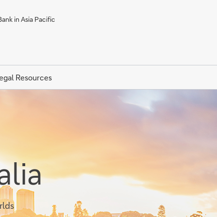
ank in Asia Pacific
egal Resources
alia
rlds