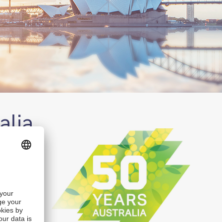
alia
th past
eate