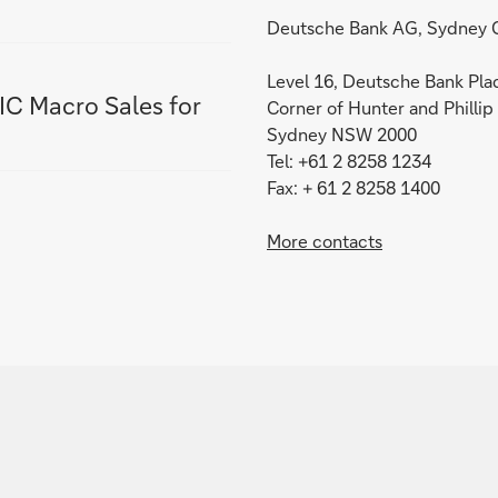
Deutsche Bank AG, Sydney O
Level 16, Deutsche Bank Pla
IC Macro Sales for
Corner of Hunter and Phillip
Sydney NSW 2000
Tel: +61 2 8258 1234
Fax: + 61 2 8258 1400
More contacts