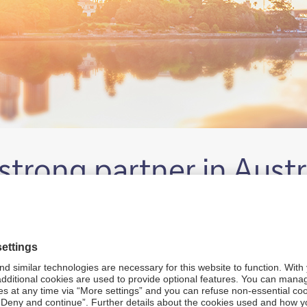
trong partner in Austr
 the lands across Australia. We pay our respect to Elders bo
 and Torres Strait Islander peoples today.
mongst other methods, impersonate Deutsche Bank staff or cr
Read more.