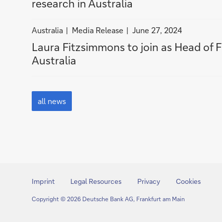
i
research in Australia
Media
Australia
Media
n
Release
Release
A
filter
filter
Australia
Media Release
June 27, 2024
u
news
news
Laura Fitzsimmons to join as Head of F
s
by
by
Australia
t
Australia
Media
r
Release
a
all
l
news
all news
i
a
Imprint
Legal Resources
Privacy
Cookies
Copyright © 2026 Deutsche Bank AG, Frankfurt am Main