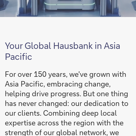
Your Global Hausbank in Asia
Pacific
For over 150 years, we've grown with
Asia Pacific, embracing change,
helping drive progress. But one thing
has never changed: our dedication to
our clients. Combining deep local
expertise across the region with the
strength of our global network, we