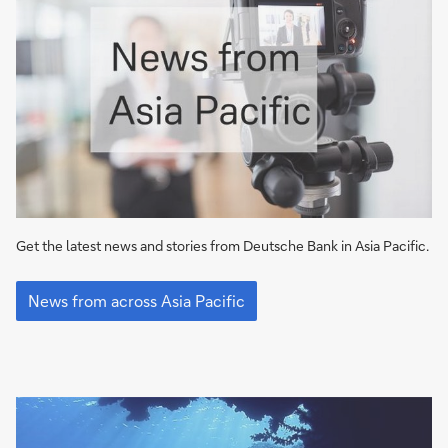
Get the latest news and stories from Deutsche Bank in Asia Pacific.
Find
out
News from across Asia Pacific
the
latest
news
at
Deutsche
Bank
in