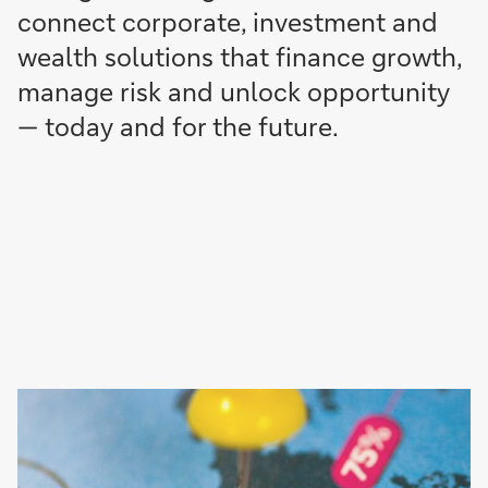
connect corporate, investment and
wealth solutions that finance growth,
manage risk and unlock opportunity
— today and for the future.