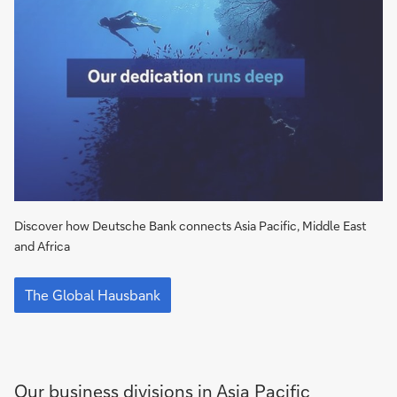
Asia
Pacific
Discover how Deutsche Bank connects Asia Pacific, Middle East
and Africa​
The
Global
The Global Hausbank​
Hausbank​
Our business divisions in Asia Pacific