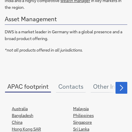
India and a highly competitive
wealth manager
in key markets in
the region.
Asset Management
DWS is a market leader in Germany with a global presence and a
broad product offering.
*not all products offered in all jurisdictions.
APAC footprint
Contacts
Other Informa
Australia
Malaysia
Bangladesh
Philippines
China
Singapore
Hong Kong SAR
Sri Lanka