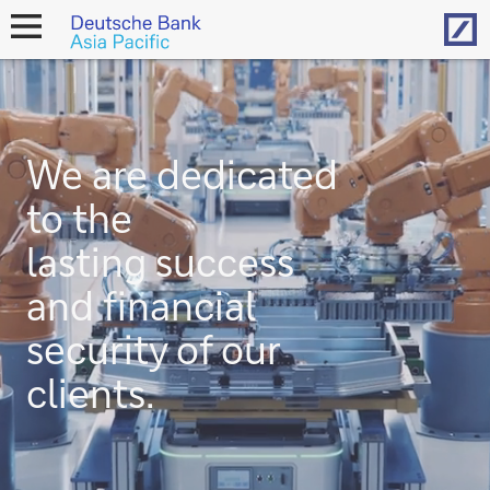
Hom
open
navigation
We are dedicated
to the
lasting success
and financial
security of our
clients.