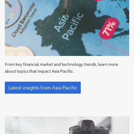
From key financial market and technology trends, learn more
about topics that impact Asia Pacific.
Latest
insights
Latest insights from Asia Pacific
from
Asia
Pacific