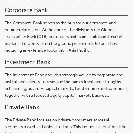
Corporate Bank
The Corporate Bank serves as the hub for our corporate and
commercial clients. At the core of the division is the Global
Transaction Bank (GTB) business, which is an established market
leader in Europe with on the ground presence in 60 counties,
including an extensive footprint in Asia Pacific.
Investment Bank
The Investment Bank provides strategic advice to corporate and
institutional clients, focusing on the bank's traditional strengths
in financing, advisory, capital markets, fixed income and currencies,
together with a focused equity capital markets business.
Private Bank
The Private Bank focuses on private consumers across all
segments as well as business clients. This includes a retail bank in