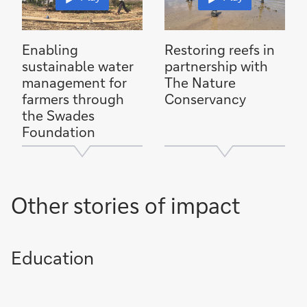
Enabling
Restoring reefs in
sustainable water
partnership with
management for
The Nature
farmers through
Conservancy
the Swades
Foundation
Other stories of impact
Education