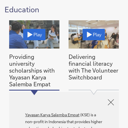
Education
Play
Play
Providing
Delivering
university
financial literacy
scholarships with
with The Volunteer
Yayasan Karya
Switchboard
Salemba Empat
Yayasan Karya Salemba Empat
(KSE) is a
non-profit in Indonesia that provides higher