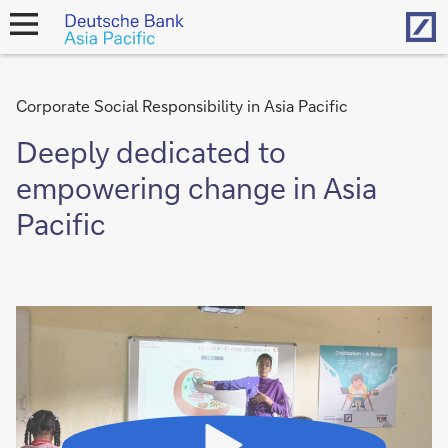
Hom
open
navigation
Corporate Social Responsibility in Asia Pacific
Deeply dedicated to
empowering change in Asia
Pacific
Video