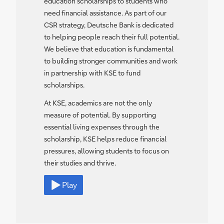
education scholarships to students who
need financial assistance. As part of our
CSR strategy, Deutsche Bank is dedicated
to helping people reach their full potential.
We believe that education is fundamental
to building stronger communities and work
in partnership with KSE to fund
scholarships.
At KSE, academics are not the only
measure of potential. By supporting
essential living expenses through the
scholarship, KSE helps reduce financial
pressures, allowing students to focus on
their studies and thrive.
Play