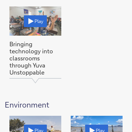
Play
Bringing
technology into
classrooms
through Yuva
Unstoppable
Environment
Play
Play