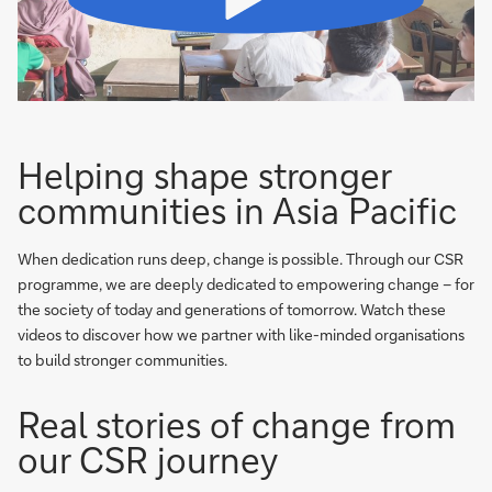
Helping shape stronger
communities in Asia Pacific
When dedication runs deep, change is possible. Through our CSR
programme, we are deeply dedicated to empowering change – for
the society of today and generations of tomorrow. Watch these
videos to discover how we partner with like-minded organisations
to build stronger communities.
Real stories of change from
our CSR journey