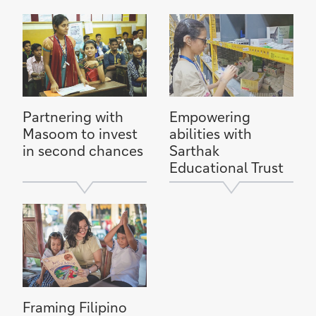
Partnering with
Empowering
Masoom to invest
abilities with
in second chances
Sarthak
Educational Trust
Framing Filipino