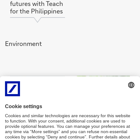
futures with Teach
for the Philippines
Environment
Fueling change for
Fighting
women farmers
biodiversity loss
with Centre for
with Global Peace