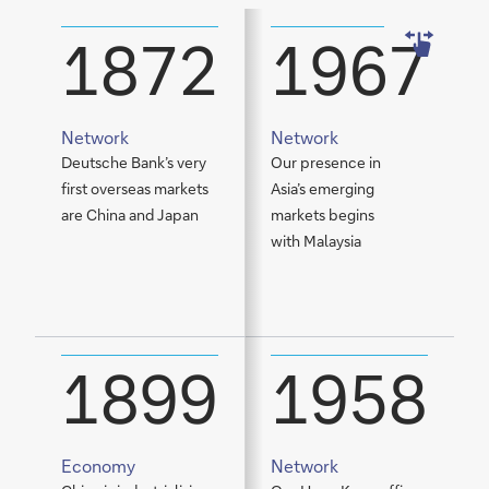
1872
1967
Network
Network
Deutsche Bank’s very
Our presence in
W
first overseas markets
Asia’s emerging
C
are China and Japan
markets begins
s
with Malaysia
t
E
m
1899
1958
Economy
Network