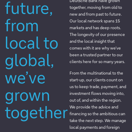
future,
Deutsche Bank have grown
together, moving from old to
new and from past to future.
from
Our local network spans 15
markets and has deep roots.
The longevity of our presence
local to
and the local insight that
comes with it are why we’ve
global,
been a trusted partner to our
clients here for so many years.
we’ve
From the multinational to the
start-up, our clients count on
us to keep trade, payment, and
grown
investment flows moving into,
out of, and within the region.
together
We provide the advice and
financing so the ambitious can
take the next step. We manage
local payments and foreign