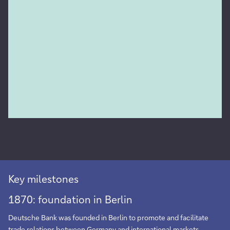
Key milestones
1870: foundation in Berlin
Deutsche Bank was founded in Berlin to promote and facilitate
trade relations between Germany and international markets.