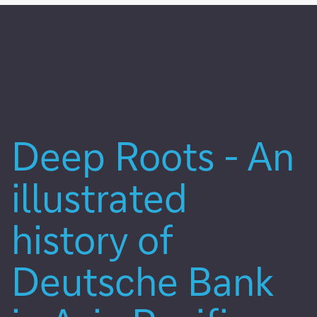
Deep Roots - An
illustrated
history of
Deutsche Bank