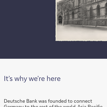
It’s why we’re here
Deutsche Bank was founded to connect
Germany to the rest of the world. Asia Pacific