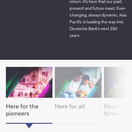
return. It’s here that our past,
present and future meet. Ever-
changing, always dynamic, Asia
Pacific is leading the way into
Deutsche Bank’s next 150
years.
item
next
slide
1/3
slide
previous
item
Here for the
Here for all
Here for t
pioneers
forward th