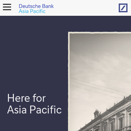
Hom
open
navigation
Here for
Asia Pacific