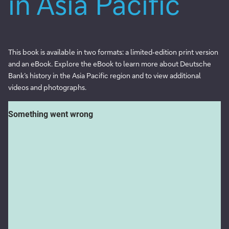
in Asia Pacific
This book is available in two formats: a limited‑edition print version
and an eBook. Explore the eBook to learn more about Deutsche
Bank’s history in the Asia Pacific region and to view additional
videos and photographs.