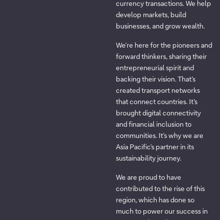
currency transactions. We help
develop markets, build
businesses, and grow wealth.
We’re here for the pioneers and
forward thinkers, sharing their
entrepreneurial spirit and
backing their vision. That’s
created transport networks
that connect countries. It’s
brought digital connectivity
and financial inclusion to
communities. It’s why we are
Asia Pacific’s partner in its
sustainability journey.
We are proud to have
contributed to the rise of this
region, which has done so
much to power our success in