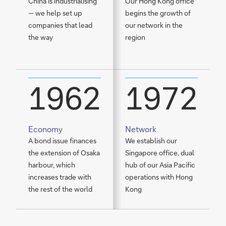
China is industrialising
Our Hong Kong office
A
— we help set up
begins the growth of
V
companies that lead
our network in the
B
the way
region
1
P
1962
1972
Economy
Network
S
A bond issue finances
We establish our
W
the extension of Osaka
Singapore office, dual
D
harbour, which
hub of our Asia Pacific
F
increases trade with
operations with Hong
t
the rest of the world
Kong
o