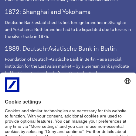
1872: Shanghai and Yokohama
Deutsche Bank established its first foreign branches in Shanghai
and Yokohama. Both branches had to be liquidated due to losses in
the silver trade in 1875.
1889: Deutsch-Asiatische Bank in Berlin
Foundation of Deutsch-Asiatische Bank in Berlin – as a special
institution for the East Asian market – by a German bank syndicate
led by Disconto-Gesellschaft and Deutsche Bank.
1890: Shanghai
Deutsch-Asiatische Bank opened its main branch in Shanghai.
Further branches were established in China before the First World
War.