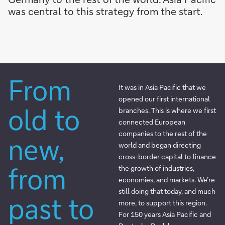
was central to this strategy from the start.
From
It was in Asia Pacific that we
opened our first international
old to
branches. This is where we first
connected European
companies to the rest of the
new,
world and began directing
cross-border capital to finance
from
the growth of industries,
economies, and markets. We’re
still doing that today, and much
past to
more, to support this region.
For 150 years Asia Pacific and